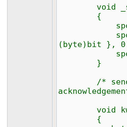
void _set_
{
sport.Bre
sport.Wri
(byte)bit }, 0
sport.Rts
}
/* send one
acknowledgemen
void kw1281
{