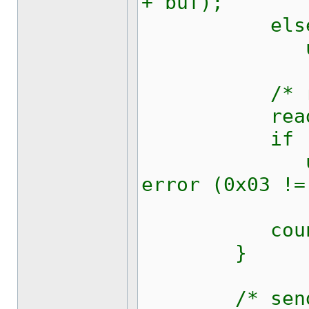
+ buf);
els
updateRic
/* read b
read (fd
if (c !=
updateRic
error (0x03 !=
counte
}
/* send an