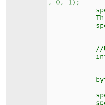
, 0, 1);
sport.Rts
Thread.S
sport.Dtr
//Übersetz
int p 
byte[] da
sport.Bre
sport.Rts