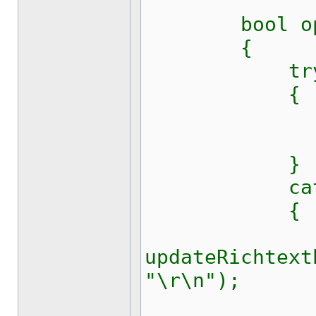
bool ope
{
tr
{
sport.
return
}
catch (Sys
{
updateRichtext
"\r\n");
return