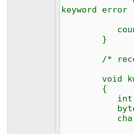
keyword error 
counter
}
/* receive 
void kw128
{
int i
byte c,
char[] buf