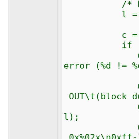
/* block
l = kw1281
c = kw1281
if (c != 
updateRic
error (%d != %
updateRi
OUT\t(block d
updateRic
l);
updateR
0x%02x\n0xff-