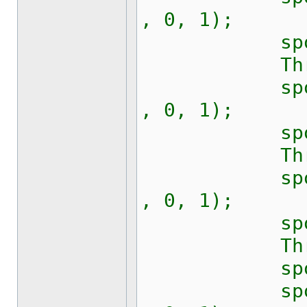
, 0, 1);
sport.Rts
Thread.S
sport.Writ
, 0, 1);
sport.Rts
Thread.S
sport.Writ
, 0, 1);
sport.Rts
Thread.S
sport.Bre
sport.Writ