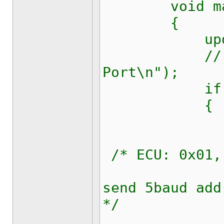
void mai
{
updateRich
//richText
Port\n");
if (op
{
updateRi
/* ECU: 0x01,
kw1281_
send 5baud add
*/