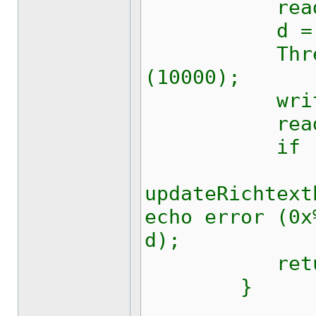
read (out
d = (byte
Thread.Sle
(10000);
write (f
read (fd
if (0xff
updateRichtext
echo error (0x
d);
return
}