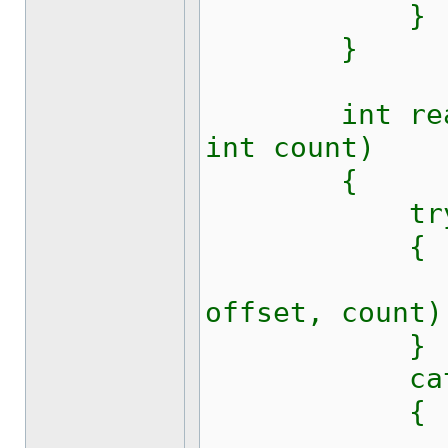
}
}
int read(by
int count)
{
tr
{
return s
offset, count)
}
catch (E
{