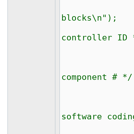
updateRi
blocks\n");
kw1281_r
controller ID 
kw1281_
kw1281_r
component # */
kw1281_
kw1281_r
software codin
kw1281_