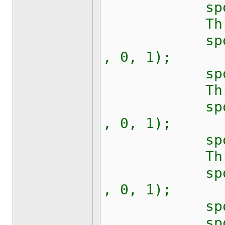
sport.Rts
Thread.S
sport.Writ
, 0, 1);
sport.Rts
Thread.S
sport.Writ
, 0, 1);
sport.Rts
Thread.S
sport.Writ
, 0, 1);
sport.Rts
sport.Writ