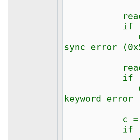
read (fd
if (c !=
updateRic
sync error (0x
read (fd
if (c !=
updateRic
keyword error 
c = kw1281
if (c !=
updateRic