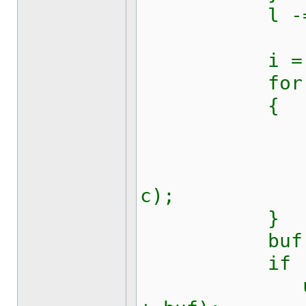
l -= 
i = 0
for (int z
{
c = kw128
buf[i++
updateRic
c);
}
buf[i] =
if (t ==
updateRic