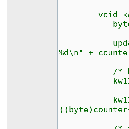
void kw128
byte 
updateRich
%d\n" + counte
/* block
kw1281_sen
kw1281_se
((byte)counter
/* ack c