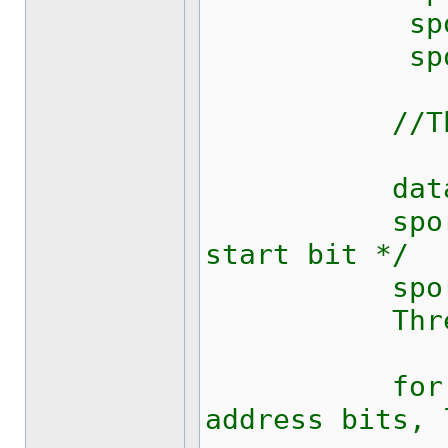
sport.Dtr
sport.Bre
//Thread.
data[0] 
sport.Wr
start bit */
sport.Rts
Thread.Sle
for (int 
address bits, 