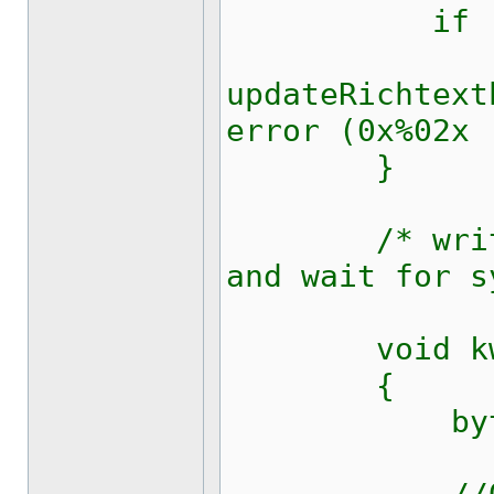
if (0xff
updateRichtext
error (0x%02x 
}
/* write 7O
and wait for s
void kw1281
{
byte c 