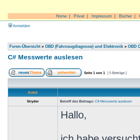
Home
|
Privat
|
Impressum
|
Bücher
|
Anmelden
Foren-Übersicht
»
OBD (Fahrzeugdiagnose) und Elektronik
»
OBD O
C# Messwerte auslesen
Seite
1
von
1
[ 5 Beiträge ]
Autor
Stryder
Betreff des Beitrags:
C# Messwerte auslesen
Hallo,
ich habe versuch