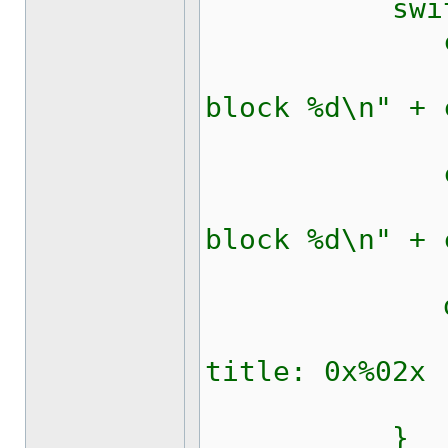
switch 
case 
updateRi
block %d\n" + 
bre
case 
updateRi
block %d\n" + 
bre
defau
updateRi
title: 0x%02x 
bre
}