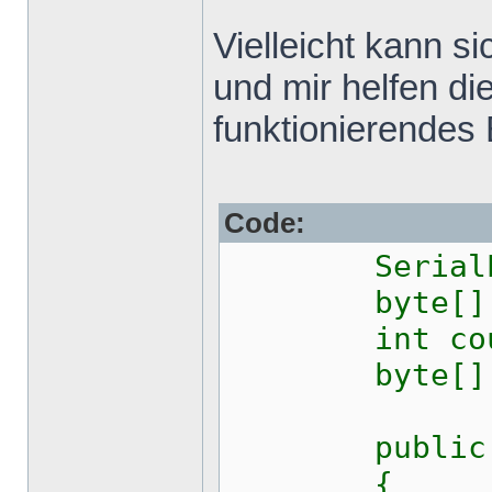
Vielleicht kann 
und mir helfen di
funktionierendes 
Code:
SerialPor
byte[] ou
int coun
byte[] 
public Fo
{