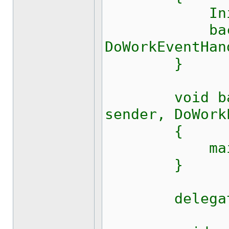
Initializ
background
DoWorkEventHan
}
void backgr
sender, DoWork
{
main(
}
delegate vo