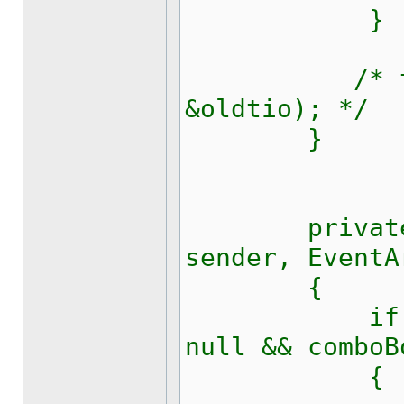
}
/* tcsetat
&oldtio); */
}
private voi
sender, EventA
{
if (comboB
null && comboB
{