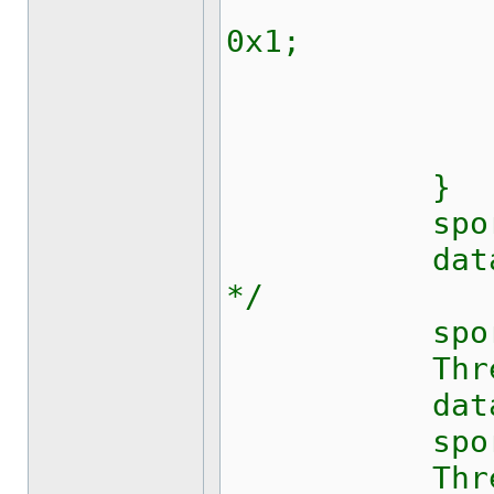
int bit =
0x1;
_set_b
p = p 
Thread.
}
sport.Bre
data[0] = 
*/
sport.Wri
Thread.S
data[0] = 
sport.Wri
Thread.S